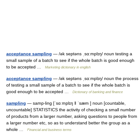
acceptance sampling
— /ək septəns ˌsɑ:mplɪŋ/ noun testing a
small sample of a batch to see if the whole batch is good enough
to be accepted …
Marketing dictionary in english
acceptance sampling
— /ək septəns ˌsɑ:mplɪŋ/ noun the process
of testing a small sample of a batch to see if the whole batch is
good enough to be accepted …
Dictionary of banking and finance
sampling
— samp‧ling [ˈsɑːmplɪŋ ǁ ˈsæm ] noun [countable,
uncountable] STATISTICS the activity of checking a small number
of products from a larger number, asking questions to people from
a larger number etc, so as to understand better the group as a
whole …
Financial and business terms