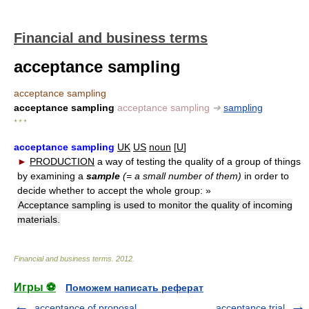
Financial and business terms
acceptance sampling
acceptance sampling
acceptance sampling
acceptance sampling
➔
sampling
* * *
acceptance sampling
UK
US
noun
[
U
]
►
PRODUCTION
a way of testing the quality of a group of things
by examining a
sample
(= a small number of them)
in order to
decide whether to accept the whole group:
»
Acceptance sampling is used to monitor the quality of incoming
materials.
Financial and business terms
.
2012
.
Игры ⚽
Поможем написать реферат
acceptance of proposal
acceptance trial