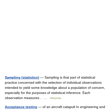
Sampling (statistics)
— Sampling is that part of statistical
practice concerned with the selection of individual observations
intended to yield some knowledge about a population of concern,
especially for the purposes of statistical inference. Each
observation measures… …
Wikipedia
Acceptance testing
— of an aircraft catapult In engineering and