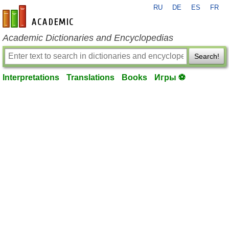
RU
DE
ES
FR
en-academic.com
Academic Dictionaries and Encyclopedias
Search!
Interpretations
Translations
Books
Игры ⚽