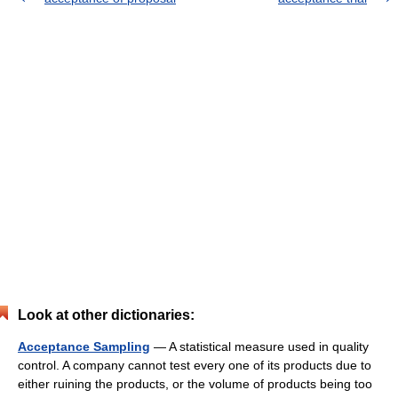
Look at other dictionaries:
Acceptance Sampling
— A statistical measure used in quality
control. A company cannot test every one of its products due to
either ruining the products, or the volume of products being too