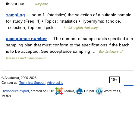
its various …
Wikipedia
sampling
— noun 1. (statistics) the selection of a suitable sample
for study (Freq. 4) • Topics: ↑statistics • Hypernyms: ↑choice,
↑selection, ↑option, ↑pick …
Useful english dictionary
acceptance number
— The number of sample units specified in a
sampling plan that must conform to the specifications if the batch
is to be accepted. See acceptance sampling …
Big dictionary of
business and management
© Academic, 2000-2026
18+
Contact us:
Technical Support
,
Advertising
Dictionaries export
, created on PHP,
Joomla,
Drupal,
WordPress,
MODx.