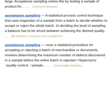
large. Acceptance sampling solves this by testing a sample of
product for… …
Investment dictionary
acceptance sampling
— A statistical process control technique
that uses inspection of a sample from a batch to decide whether to
accept or reject the whole batch. In deciding the level of sampling,
a balance has to be struck between achieving the desired quality…
…
Big dictionary of business and management
acceptance sampling
— noun a statistical procedure for
accepting or rejecting a batch of merchandise or documents;
involves determining the maximum number of defects discovered
in a sample before the entire batch is rejected • Hypernyms:
↑quality control, ↑sample… …
Useful english dictionary